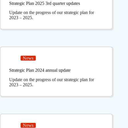
Strategic Plan 2025 3rd quarter updates
Update on the progress of our strategic plan for
2023 – 2025.
News
Strategic Plan 2024 annual update
Update on the progress of our strategic plan for
2023 – 2025.
News