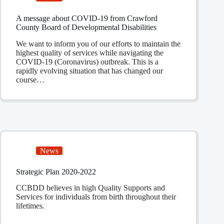
A message about COVID-19 from Crawford
County Board of Developmental Disabilities
We want to inform you of our efforts to maintain the
highest quality of services while navigating the
COVID-19 (Coronavirus) outbreak. This is a
rapidly evolving situation that has changed our
course…
News
Strategic Plan 2020-2022
CCBDD believes in high Quality Supports and
Services for individuals from birth throughout their
lifetimes.