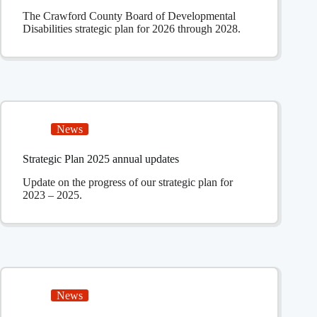
The Crawford County Board of Developmental
Disabilities strategic plan for 2026 through 2028.
News
Strategic Plan 2025 annual updates
Update on the progress of our strategic plan for
2023 – 2025.
News