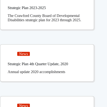
Strategic Plan 2023-2025
The Crawford County Board of Developmental
Disabilities strategic plan for 2023 through 2025.
News
Strategic Plan 4th Quarter Update, 2020
Annual update 2020 accomplishments
News