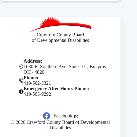
Crawford County Board
of Developmental Disabilities
Address:
1630 E. Southern Ave, Suite 101, Bucyrus
OH 44820
Phone:
419-562-3321
Emergency After Hours Phone:
419-563-9292
Facebook
© 2026 Crawford County Board of Developmental
Disabilities