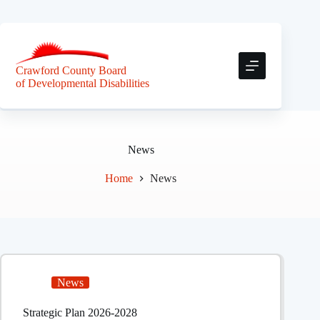
Skip
to
content
Crawford County Board
of Developmental Disabilities
News
Home
News
News
Strategic Plan 2026-2028