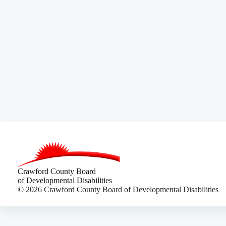
Crawford County Board
of Developmental Disabilities
© 2026 Crawford County Board of Developmental Disabilities