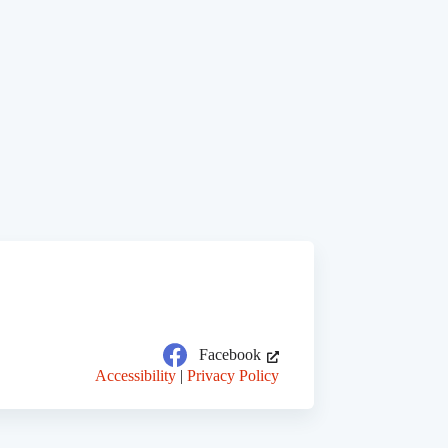
Facebook
Accessibility
|
Privacy Policy