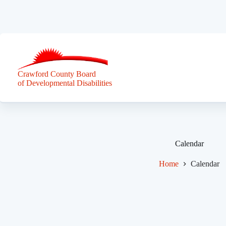
Skip
to
content
Crawford County Board
of Developmental Disabilities
Calendar
Home
Calendar