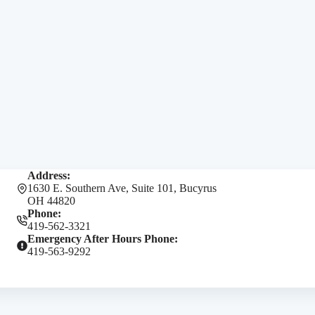
Address:
1630 E. Southern Ave, Suite 101, Bucyrus
OH 44820
Phone:
419-562-3321
Emergency After Hours Phone:
419-563-9292