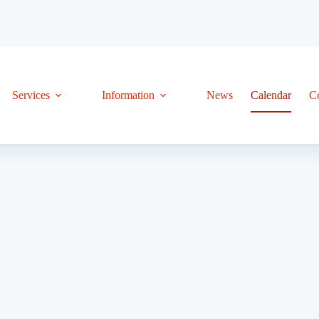
Services
Information
News
Calendar
C