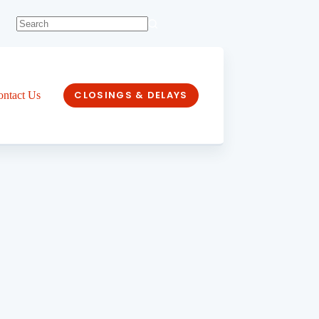
CLOSINGS & DELAYS
ontact Us